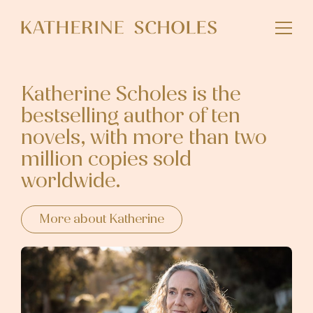
Skip
to
main
content
Katherine Scholes is the
bestselling author of ten
novels, with more than two
million copies sold
worldwide.
More about Katherine