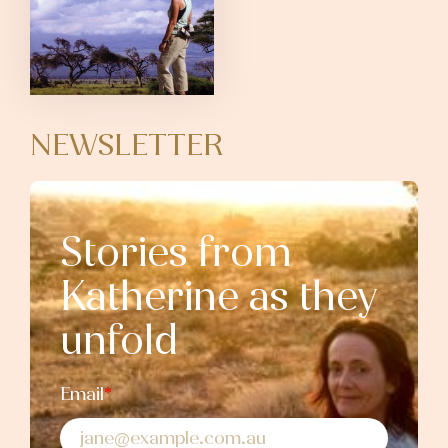
NEWSLETTER
Stories from
Katherine as they
unfold
Email
*