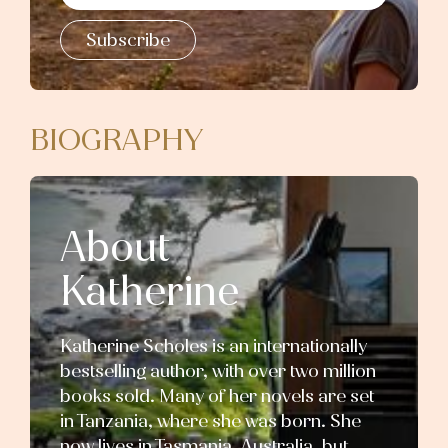
Subscribe
BIOGRAPHY
About
Katherine
Katherine Scholes is an internationally
bestselling author, with over two million
books sold. Many of her novels are set
in Tanzania, where she was born. She
now lives in Tasmania, Australia, but