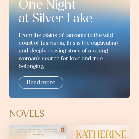
One Night
at Silver Lake
From the plains of Tanzania to the wild
coast of Tasmania, this is the captivating
and deeply moving story of a young
woman’s search for love and true
belonging.
Read more
NOVELS