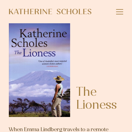
Skip
to
main
content
The
Lioness
When Emma Lindberg travels to a remote