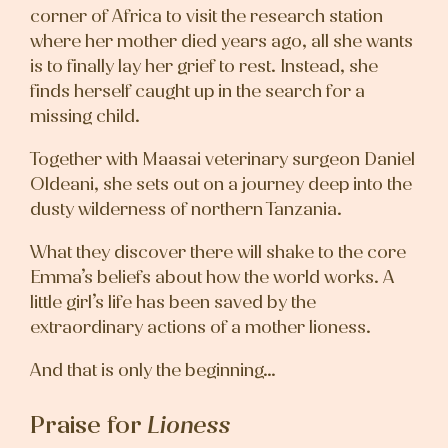
corner of Africa to visit the research station
where her mother died years ago, all she wants
is to finally lay her grief to rest. Instead, she
finds herself caught up in the search for a
missing child.
Together with Maasai veterinary surgeon Daniel
Oldeani, she sets out on a journey deep into the
dusty wilderness of northern Tanzania.
What they discover there will shake to the core
Emma’s beliefs about how the world works. A
little girl’s life has been saved by the
extraordinary actions of a mother lioness.
And that is only the beginning…
Praise for
Lioness