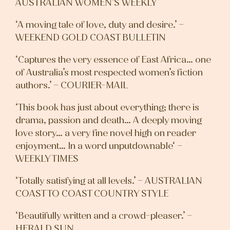
AUSTRALIAN WOMEN’S WEEKLY
‘A moving tale of love, duty and desire.’ –
WEEKEND GOLD COAST BULLETIN
‘Captures the very essence of East Africa… one
of Australia’s most respected women’s fiction
authors.’ – COURIER-MAIL
‘This book has just about everything; there is
drama, passion and death… A deeply moving
love story… a very fine novel high on reader
enjoyment… In a word unputdownable‘ –
WEEKLY TIMES
‘Totally satisfying at all levels.’ – AUSTRALIAN
COAST TO COAST COUNTRY STYLE
‘Beautifully written and a crowd-pleaser.’ –
HERALD SUN