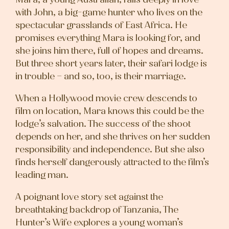
with John, a big-game hunter who lives on the
spectacular grasslands of East Africa. He
promises everything Mara is looking for, and
she joins him there, full of hopes and dreams.
But three short years later, their safari lodge is
in trouble – and so, too, is their marriage.
When a Hollywood movie crew descends to
film on location, Mara knows this could be the
lodge’s salvation. The success of the shoot
depends on her, and she thrives on her sudden
responsibility and independence. But she also
finds herself dangerously attracted to the film’s
leading man.
A poignant love story set against the
breathtaking backdrop of Tanzania, The
Hunter’s Wife explores a young woman’s