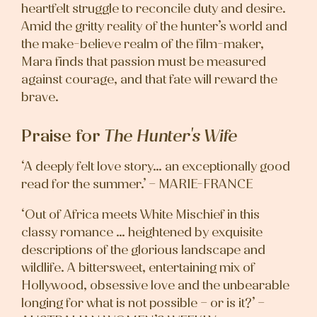
heartfelt struggle to reconcile duty and desire.
Amid the gritty reality of the hunter’s world and
the make-believe realm of the film-maker,
Mara finds that passion must be measured
against courage, and that fate will reward the
brave.
Praise for
The Hunter's Wife
‘A deeply felt love story… an exceptionally good
read for the summer.’ – MARIE-FRANCE
‘Out of Africa meets White Mischief in this
classy romance … heightened by exquisite
descriptions of the glorious landscape and
wildlife. A bittersweet, entertaining mix of
Hollywood, obsessive love and the unbearable
longing for what is not possible – or is it?’ –